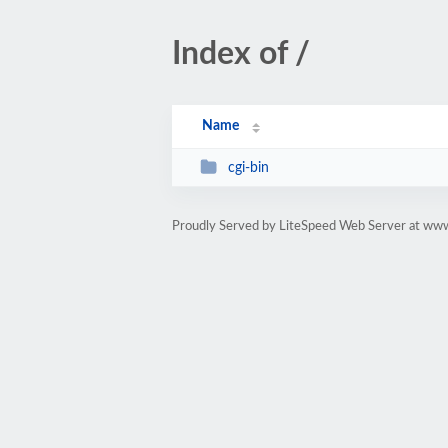
Index of /
Name
cgi-bin
Proudly Served by LiteSpeed Web Server at www.