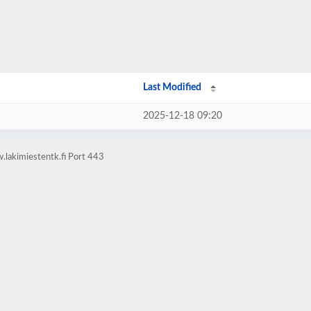
Last Modified
2025-12-18 09:20
lakimiestentk.fi Port 443